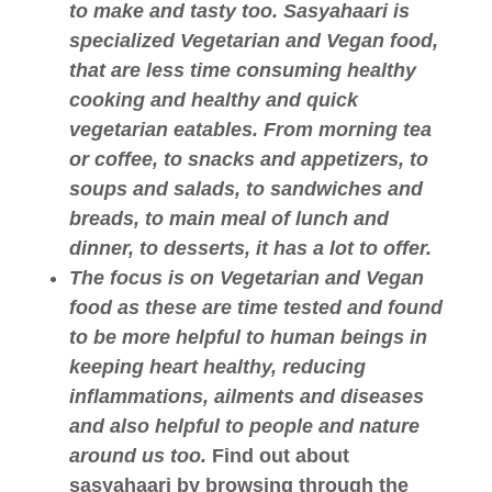
to make and tasty too. Sasyahaari is
specialized Vegetarian and Vegan food,
that are less time consuming healthy
cooking and healthy and quick
vegetarian eatables. From morning tea
or coffee, to snacks and appetizers, to
soups and salads, to sandwiches and
breads, to main meal of lunch and
dinner, to desserts, it has a lot to offer.
The focus is on Vegetarian and Vegan
food as these are time tested and found
to be more helpful to human beings in
keeping heart healthy, reducing
inflammations, ailments and diseases
and also helpful to people and nature
around us too.
Find out about
sasyahaari by browsing through the