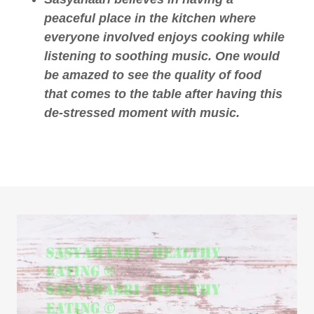
peaceful place in the kitchen where
everyone involved enjoys cooking while
listening to soothing music. One would
be amazed to see the quality of food
that comes to the table after having this
de-stressed moment with music.