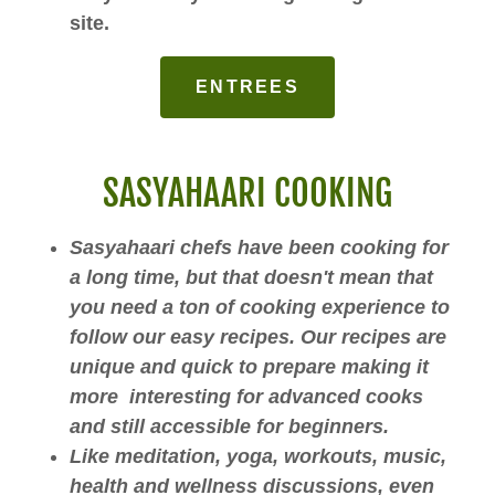
site.
ENTREES
SASYAHAARI COOKING
Sasyahaari chefs have been cooking for
a long time, but that doesn't mean that
you need a ton of cooking experience to
follow our easy recipes. Our recipes are
unique and quick to prepare making it
more interesting for advanced cooks
and still accessible for beginners.
Like meditation, yoga, workouts, music,
health and wellness discussions, even