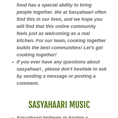
food has a special ability to bring
people together. We at Sasyahaari often
find this in our lives, and we hope you
will find that this online community
feels just as welcoming as a real
kitchen. For our team, cooking together
builds the best communities! Let's get
cooking together!
If you ever have any questions about
sasyahaari , please don't hesitate to ask
by sending a message or po
sting a
comment.
SASYAHAARI MUSIC
Sasyahaari believes in having a