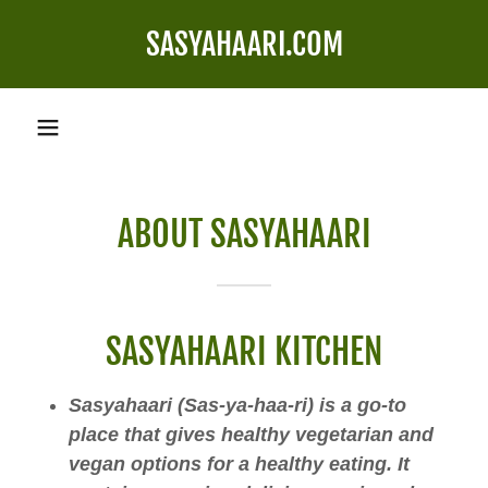
SASYAHAARI.COM
ABOUT SASYAHAARI
SASYAHAARI KITCHEN
Sasyahaari (Sas-ya-haa-ri) is a go-to
place that gives healthy vegetarian and
vegan options for a healthy eating. It