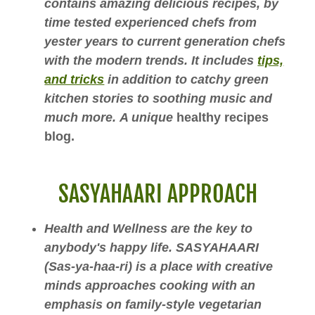
contains amazing delicious recipes, by
time tested experienced chefs from
yester years to current generation chefs
with the modern trends. It includes
tips,
and tricks
in addition to catchy green
kitchen stories to soothing music and
much more. A unique
healthy recipes
blog.
SASYAHAARI APPROACH
Health and Wellness are the key to
anybody's happy life. SASYAHAARI
(Sas-ya-haa-ri) is a place with creative
minds approaches cooking with an
emphasis on family-style vegetarian