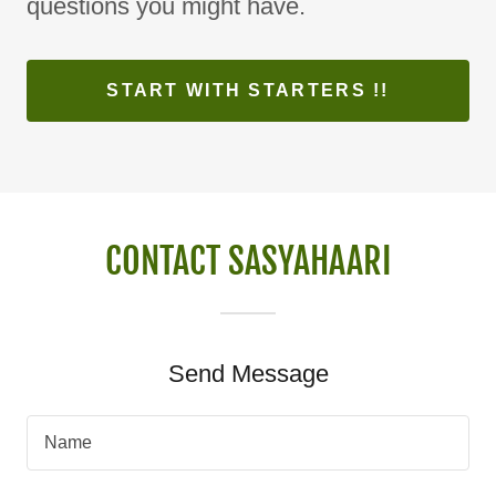
questions you might have.
START WITH STARTERS !!
CONTACT SASYAHAARI
Send Message
Name