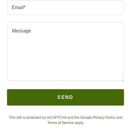
Email*
SEND
This site is protected by reCAPTCHA and the Google
Privacy Policy
and
Terms of Service
apply.