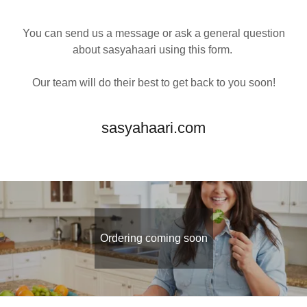
You can send us a message or ask a general question
about sasyahaari using this form.
Our team will do their best to get back to you soon!
sasyahaari.com
Ordering coming soon