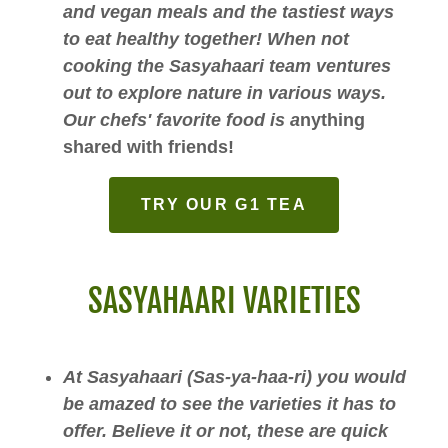
and vegan meals and the tastiest ways
to eat healthy together! When not
cooking the Sasyahaari team ventures
out to explore nature in various ways.
Our chefs' favorite food is a
nything
shared with friends!
TRY OUR G1 TEA
SASYAHAARI VARIETIES
At Sasyahaari (Sas-ya-haa-ri) you would
be amazed to see the varieties it has to
offer. Believe it or not, these are quick