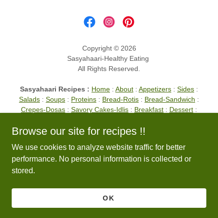
Copyright © 2026
Sasyahaari-Healthy Eating
All Rights Reserved.
Sasyahaari Recipes :
Home
:
About
:
Appetizers
:
Sides
:
Salads
:
Soups
:
Proteins
:
Bread-Rotis
:
Bread-Sandwich
:
Crepes-Dosas
:
Savory Cakes-Idlis
:
Breakfast
:
Dessert
:
Drinks
:
Entrees
:
Lunch
:
Noodles
:
Pancakes
:
Spices
:
Tips
Browse our site for recipes !!
TOP OF PAGE
We use cookies to analyze website traffic for better
performance. No personal information is collected or
stored.
Powered by
OK