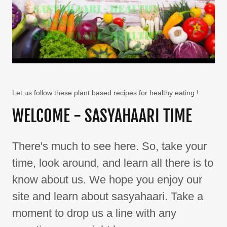
Let us follow these plant based recipes for healthy eating !
WELCOME - SASYAHAARI TIME
There's much to see here. So, take your
time, look around, and learn all there is to
know about us. We hope you enjoy our
site and learn about sasyahaari. Take a
moment to drop us a line with any